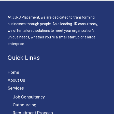
At JJRS Placement, we are dedicated to transforming
businesses through people. As a leading HR consultancy,
we offer tailored solutions to meet your organization’s
unique needs, whether you’re a small startup or a large
enterprise.
Quick Links
Home
About Us
Services
Job Consultancy
Outsourcing
Recruitment Process