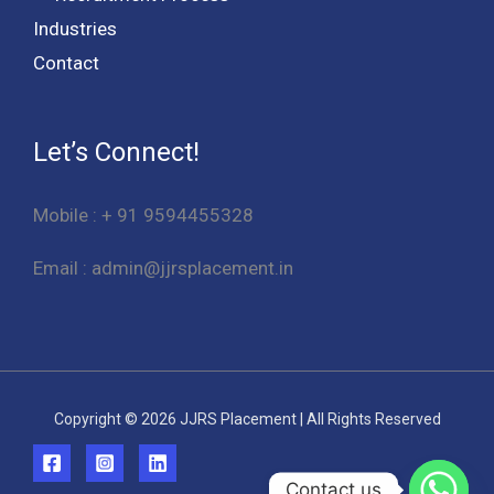
Industries
Contact
Let’s Connect!
Mobile : + 91 9594455328
Email : admin@jjrsplacement.in
Copyright © 2026 JJRS Placement | All Rights Reserved
Contact us