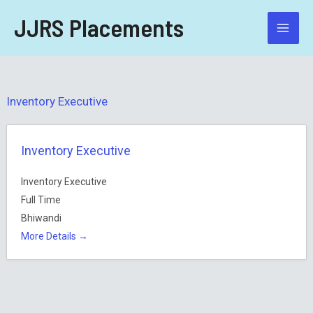
Skip
JJRS Placements
to
content
Inventory Executive
Inventory Executive
Inventory Executive
Full Time
Bhiwandi
More Details