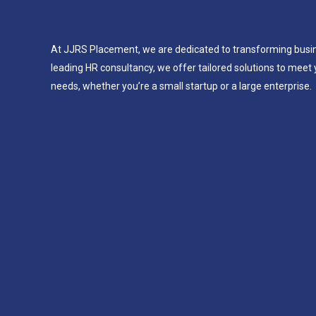
At JJRS Placement, we are dedicated to transforming busi
leading HR consultancy, we offer tailored solutions to meet 
needs, whether you’re a small startup or a large enterprise.