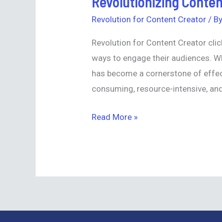
Revolutionizing Conten
Content
Revolution for Content Creator
/ B
Creation:
Revolution for Content Creator clic
Introducing
ways to engage their audiences. Wh
Synthesia
has become a cornerstone of effec
Text-
consuming, resource-intensive, and 
to-
Video
Read More »
Generator