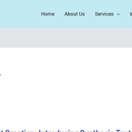
Home
About Us
Services
I
4