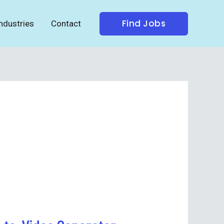
Find Jobs
ndustries
Contact