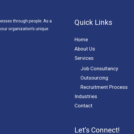
Quick Links
nesses through people. As a
your organization’s unique
Home
About Us
Services
Job Consultancy
Outsourcing
Recruitment Process
Industries
Contact
Let’s Connect!