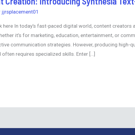
t Creation: Introducing Synthesia Tex
y
jjrsplacement01
k here In today’s fast-paced digital world, content creators 
ether it’s for marketing, education, entertainment, or com
tive communication strategies. However, producing high-qua
often requires specialized skills. Enter […]