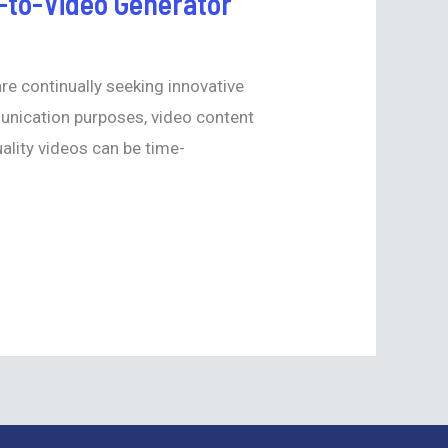
t-to-Video Generator
are continually seeking innovative
munication purposes, video content
lity videos can be time-