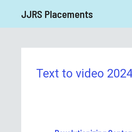
Skip
JJRS Placements
to
content
Text to video 202
Revolutionizing